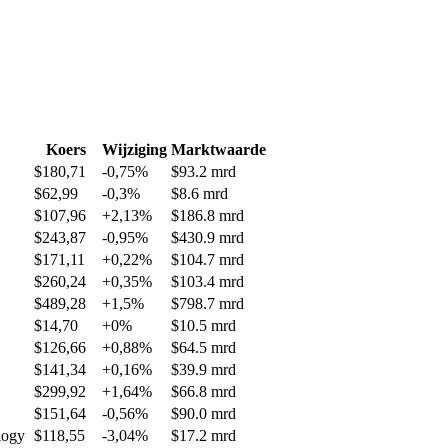
Koers
Wijziging
Marktwaarde
$180,71
-0,75%
$93.2 mrd
$62,99
-0,3%
$8.6 mrd
$107,96
+2,13%
$186.8 mrd
$243,87
-0,95%
$430.9 mrd
$171,11
+0,22%
$104.7 mrd
$260,24
+0,35%
$103.4 mrd
$489,28
+1,5%
$798.7 mrd
$14,70
+0%
$10.5 mrd
$126,66
+0,88%
$64.5 mrd
$141,34
+0,16%
$39.9 mrd
$299,92
+1,64%
$66.8 mrd
$151,64
-0,56%
$90.0 mrd
logy
$118,55
-3,04%
$17.2 mrd