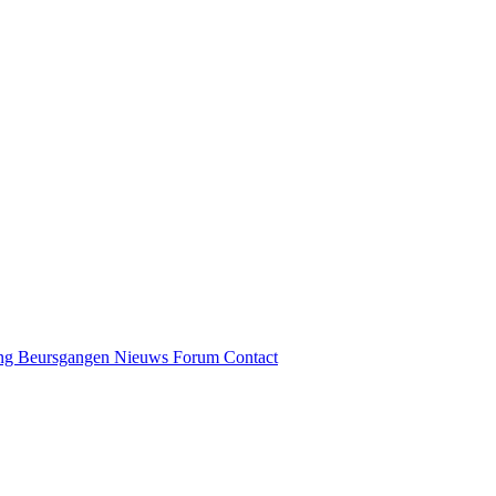
ng
Beursgangen
Nieuws
Forum
Contact