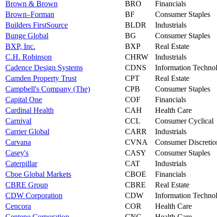
Brown & Brown
BRO
Financials
Brown–Forman
BF
Consumer Staples
Builders FirstSource
BLDR
Industrials
Bunge Global
BG
Consumer Staples
BXP, Inc.
BXP
Real Estate
C.H. Robinson
CHRW
Industrials
Cadence Design Systems
CDNS
Information Techno
Camden Property Trust
CPT
Real Estate
Campbell's Company (The)
CPB
Consumer Staples
Capital One
COF
Financials
Cardinal Health
CAH
Health Care
Carnival
CCL
Consumer Cyclical
Carrier Global
CARR
Industrials
Carvana
CVNA
Consumer Discretio
Casey's
CASY
Consumer Staples
Caterpillar
CAT
Industrials
Cboe Global Markets
CBOE
Financials
CBRE Group
CBRE
Real Estate
CDW Corporation
CDW
Information Techno
Cencora
COR
Health Care
Centene Corporation
CNC
Health Care