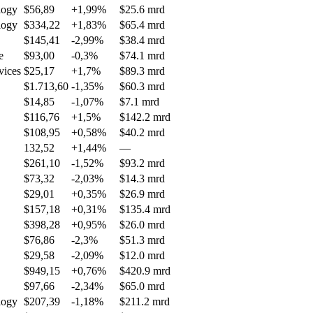
logy
$56,89
+1,99%
$25.6 mrd
logy
$334,22
+1,83%
$65.4 mrd
$145,41
-2,99%
$38.4 mrd
e
$93,00
-0,3%
$74.1 mrd
vices
$25,17
+1,7%
$89.3 mrd
$1.713,60
-1,35%
$60.3 mrd
$14,85
-1,07%
$7.1 mrd
$116,76
+1,5%
$142.2 mrd
$108,95
+0,58%
$40.2 mrd
132,52
+1,44%
—
$261,10
-1,52%
$93.2 mrd
$73,32
-2,03%
$14.3 mrd
$29,01
+0,35%
$26.9 mrd
$157,18
+0,31%
$135.4 mrd
$398,28
+0,95%
$26.0 mrd
$76,86
-2,3%
$51.3 mrd
$29,58
-2,09%
$12.0 mrd
$949,15
+0,76%
$420.9 mrd
$97,66
-2,34%
$65.0 mrd
logy
$207,39
-1,18%
$211.2 mrd