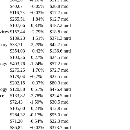
$40,67
+0,05%
$26.8 mrd
$116,73
+0,02%
$17.7 mrd
$265,51
+1,84%
$12.7 mrd
$107,66
-0,33%
$187.2 mrd
vices
$157,44
+2,79%
$18.8 mrd
$189,23
+1,51%
$371.3 mrd
nary
$33,71
-2,29%
$42.7 mrd
$354,03
+0,42%
$136.6 mrd
$103,36
-0,27%
$24.5 mrd
logy
$403,76
-1,24%
$57.2 mrd
$275,25
+1,76%
$72.7 mrd
$179,04
+0,7%
$27.5 mrd
$202,15
+0,37%
$80.9 mrd
logy
$120,88
-0,51%
$476.4 mrd
nce
$133,82
-2,78%
$224.5 mrd
$72,43
-1,59%
$30.5 mrd
$105,60
-0,23%
$12.8 mrd
$264,32
-0,17%
$95.0 mrd
$71,20
-0,54%
$22.3 mrd
$86,85
+0,02%
$373.7 mrd