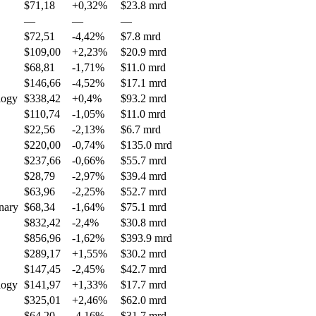
$71,18
+0,32%
$23.8 mrd
—
—
—
$72,51
-4,42%
$7.8 mrd
$109,00
+2,23%
$20.9 mrd
$68,81
-1,71%
$11.0 mrd
$146,66
-4,52%
$17.1 mrd
logy
$338,42
+0,4%
$93.2 mrd
$110,74
-1,05%
$11.0 mrd
$22,56
-2,13%
$6.7 mrd
$220,00
-0,74%
$135.0 mrd
$237,66
-0,66%
$55.7 mrd
$28,79
-2,97%
$39.4 mrd
$63,96
-2,25%
$52.7 mrd
nary
$68,34
-1,64%
$75.1 mrd
$832,42
-2,4%
$30.8 mrd
$856,96
-1,62%
$393.9 mrd
$289,17
+1,55%
$30.2 mrd
$147,45
-2,45%
$42.7 mrd
logy
$141,97
+1,33%
$17.7 mrd
$325,01
+2,46%
$62.0 mrd
$64,20
-4,16%
$31.7 mrd