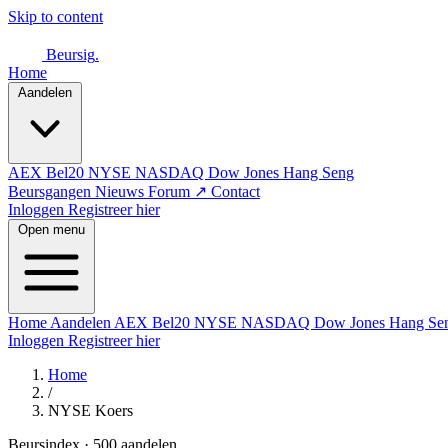
Skip to content
Beursig
.
Home
Aandelen
AEX
Bel20
NYSE
NASDAQ
Dow Jones
Hang Seng
Beursgangen
Nieuws
Forum ↗
Contact
Inloggen
Registreer hier
Open menu
Home
Aandelen
AEX
Bel20
NYSE
NASDAQ
Dow Jones
Hang Se
Inloggen
Registreer hier
Home
/
NYSE Koers
Beursindex · 500 aandelen