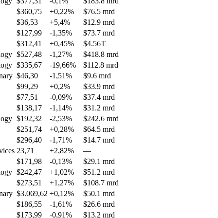
logy
$377,31
-0,1%
$183.8 mrd
$360,75
+0,22%
$76.5 mrd
$36,53
+5,4%
$12.9 mrd
$127,99
-1,35%
$73.7 mrd
$312,41
+0,45%
$4.56T
logy
$527,48
-1,27%
$418.8 mrd
logy
$335,67
-19,66%
$112.8 mrd
nary
$46,30
-1,51%
$9.6 mrd
$99,29
+0,2%
$33.9 mrd
$77,51
-0,09%
$37.4 mrd
$138,17
-1,14%
$31.2 mrd
logy
$192,32
-2,53%
$242.6 mrd
$251,74
+0,28%
$64.5 mrd
$296,40
-1,71%
$14.7 mrd
vices
23,71
+2,82%
—
$171,98
-0,13%
$29.1 mrd
logy
$242,47
+1,02%
$51.2 mrd
$273,51
+1,27%
$108.7 mrd
nary
$3.069,62
+0,12%
$50.1 mrd
$186,55
-1,61%
$26.6 mrd
$173,99
-0,91%
$13.2 mrd