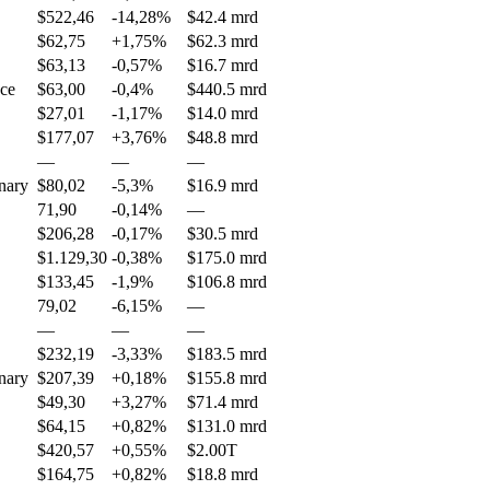
$522,46
-14,28%
$42.4 mrd
$62,75
+1,75%
$62.3 mrd
$63,13
-0,57%
$16.7 mrd
nce
$63,00
-0,4%
$440.5 mrd
$27,01
-1,17%
$14.0 mrd
$177,07
+3,76%
$48.8 mrd
—
—
—
nary
$80,02
-5,3%
$16.9 mrd
71,90
-0,14%
—
$206,28
-0,17%
$30.5 mrd
$1.129,30
-0,38%
$175.0 mrd
$133,45
-1,9%
$106.8 mrd
79,02
-6,15%
—
—
—
—
$232,19
-3,33%
$183.5 mrd
nary
$207,39
+0,18%
$155.8 mrd
$49,30
+3,27%
$71.4 mrd
$64,15
+0,82%
$131.0 mrd
$420,57
+0,55%
$2.00T
$164,75
+0,82%
$18.8 mrd