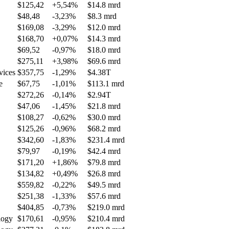
$125,42
+5,54%
$14.8 mrd
$48,48
-3,23%
$8.3 mrd
$169,08
-3,29%
$12.0 mrd
$168,70
+0,07%
$14.3 mrd
$69,52
-0,97%
$18.0 mrd
$275,11
+3,98%
$69.6 mrd
vices
$357,75
-1,29%
$4.38T
e
$67,75
-1,01%
$113.1 mrd
$272,26
-0,14%
$2.94T
$47,06
-1,45%
$21.8 mrd
$108,27
-0,62%
$30.0 mrd
$125,26
-0,96%
$68.2 mrd
$342,60
-1,83%
$231.4 mrd
$79,97
-0,19%
$42.4 mrd
$171,20
+1,86%
$79.8 mrd
$134,82
+0,49%
$26.8 mrd
$559,82
-0,22%
$49.5 mrd
$251,38
-1,33%
$57.6 mrd
$404,85
-0,73%
$219.0 mrd
logy
$170,61
-0,95%
$210.4 mrd