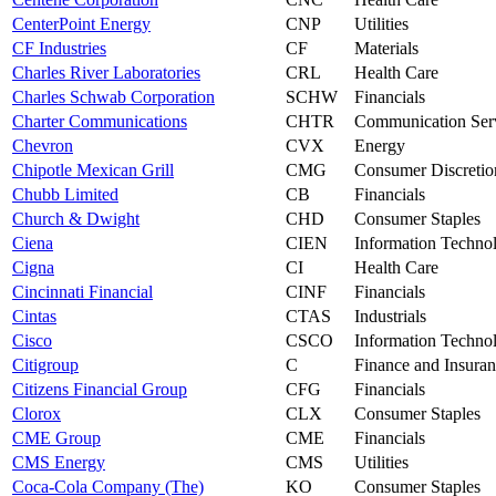
CenterPoint Energy
CNP
Utilities
CF Industries
CF
Materials
Charles River Laboratories
CRL
Health Care
Charles Schwab Corporation
SCHW
Financials
Charter Communications
CHTR
Communication Ser
Chevron
CVX
Energy
Chipotle Mexican Grill
CMG
Consumer Discretio
Chubb Limited
CB
Financials
Church & Dwight
CHD
Consumer Staples
Ciena
CIEN
Information Techno
Cigna
CI
Health Care
Cincinnati Financial
CINF
Financials
Cintas
CTAS
Industrials
Cisco
CSCO
Information Techno
Citigroup
C
Finance and Insura
Citizens Financial Group
CFG
Financials
Clorox
CLX
Consumer Staples
CME Group
CME
Financials
CMS Energy
CMS
Utilities
Coca-Cola Company (The)
KO
Consumer Staples