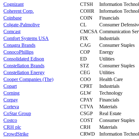
Cognizant
CTSH
Information Techno
Coherent Corp.
COHR
Information Techno
Coinbase
COIN
Financials
Colgate-Palmolive
CL
Consumer Defensiv
Comcast
CMCSA
Communication Ser
Comfort Systems USA
FIX
Industrials
Conagra Brands
CAG
Consumer Staples
ConocoPhillips
COP
Energy
Consolidated Edison
ED
Utilities
Constellation Brands
STZ
Consumer Staples
Constellation Energy
CEG
Utilities
Cooper Companies (The)
COO
Health Care
Copart
CPRT
Industrials
Corning
GLW
Technology
Corpay
CPAY
Financials
Corteva
CTVA
Materials
CoStar Group
CSGP
Real Estate
Costco
COST
Consumer Staples
CRH plc
CRH
Materials
CrowdStrike
CRWD
Information Techno