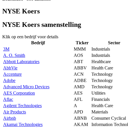
NYSE Koers
NYSE Koers samenstelling
Klik op een bedrijf voor details
Bedrijf
Ticker
Sector
3M
MMM
Industrials
A. O. Smith
AOS
Industrials
Abbott Laboratories
ABT
Healthcare
AbbVie
ABBV
Health Care
Accenture
ACN
Technology
Adobe
ADBE
Technology
Advanced Micro Devices
AMD
Technology
AES Corporation
AES
Utilities
Aflac
AFL
Financials
Agilent Technologies
A
Health Care
Air Products
APD
Materials
Airbnb
ABNB
Consumer Cyclical
Akamai Technologies
AKAM
Information Techno