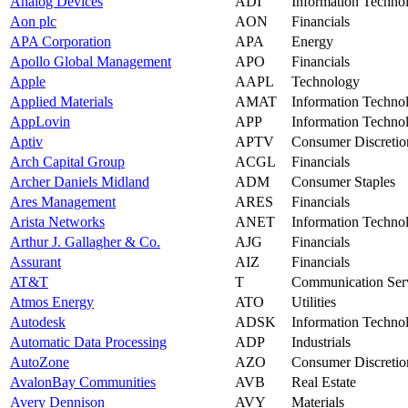
Analog Devices
ADI
Information Techno
Aon plc
AON
Financials
APA Corporation
APA
Energy
Apollo Global Management
APO
Financials
Apple
AAPL
Technology
Applied Materials
AMAT
Information Techno
AppLovin
APP
Information Techno
Aptiv
APTV
Consumer Discretio
Arch Capital Group
ACGL
Financials
Archer Daniels Midland
ADM
Consumer Staples
Ares Management
ARES
Financials
Arista Networks
ANET
Information Techno
Arthur J. Gallagher & Co.
AJG
Financials
Assurant
AIZ
Financials
AT&T
T
Communication Ser
Atmos Energy
ATO
Utilities
Autodesk
ADSK
Information Techno
Automatic Data Processing
ADP
Industrials
AutoZone
AZO
Consumer Discretio
AvalonBay Communities
AVB
Real Estate
Avery Dennison
AVY
Materials