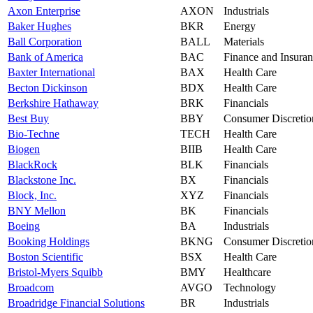
Axon Enterprise
AXON
Industrials
Baker Hughes
BKR
Energy
Ball Corporation
BALL
Materials
Bank of America
BAC
Finance and Insura
Baxter International
BAX
Health Care
Becton Dickinson
BDX
Health Care
Berkshire Hathaway
BRK
Financials
Best Buy
BBY
Consumer Discretio
Bio-Techne
TECH
Health Care
Biogen
BIIB
Health Care
BlackRock
BLK
Financials
Blackstone Inc.
BX
Financials
Block, Inc.
XYZ
Financials
BNY Mellon
BK
Financials
Boeing
BA
Industrials
Booking Holdings
BKNG
Consumer Discretio
Boston Scientific
BSX
Health Care
Bristol-Myers Squibb
BMY
Healthcare
Broadcom
AVGO
Technology
Broadridge Financial Solutions
BR
Industrials