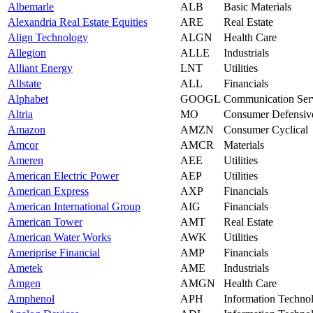
Albemarle
ALB
Basic Materials
Alexandria Real Estate Equities
ARE
Real Estate
Align Technology
ALGN
Health Care
Allegion
ALLE
Industrials
Alliant Energy
LNT
Utilities
Allstate
ALL
Financials
Alphabet
GOOGL
Communication Ser
Altria
MO
Consumer Defensiv
Amazon
AMZN
Consumer Cyclical
Amcor
AMCR
Materials
Ameren
AEE
Utilities
American Electric Power
AEP
Utilities
American Express
AXP
Financials
American International Group
AIG
Financials
American Tower
AMT
Real Estate
American Water Works
AWK
Utilities
Ameriprise Financial
AMP
Financials
Ametek
AME
Industrials
Amgen
AMGN
Health Care
Amphenol
APH
Information Techno