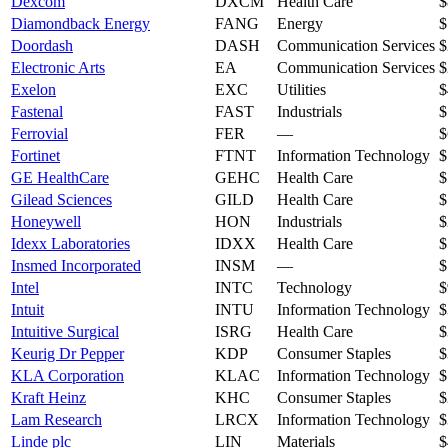
Dexcom
DXCM
Health Care
$
Diamondback Energy
FANG
Energy
$
Doordash
DASH
Communication Services
$
Electronic Arts
EA
Communication Services
$
Exelon
EXC
Utilities
$
Fastenal
FAST
Industrials
$
Ferrovial
FER
—
$
Fortinet
FTNT
Information Technology
$
GE HealthCare
GEHC
Health Care
$
Gilead Sciences
GILD
Health Care
$
Honeywell
HON
Industrials
$
Idexx Laboratories
IDXX
Health Care
$
Insmed Incorporated
INSM
—
$
Intel
INTC
Technology
$
Intuit
INTU
Information Technology
$
Intuitive Surgical
ISRG
Health Care
$
Keurig Dr Pepper
KDP
Consumer Staples
$
KLA Corporation
KLAC
Information Technology
$
Kraft Heinz
KHC
Consumer Staples
$
Lam Research
LRCX
Information Technology
$
Linde plc
LIN
Materials
$