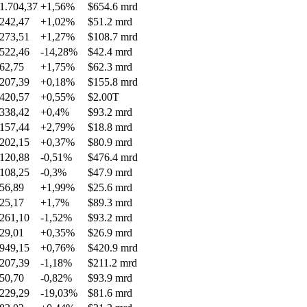
1.704,37
+1,56%
$654.6 mrd
242,47
+1,02%
$51.2 mrd
273,51
+1,27%
$108.7 mrd
522,46
-14,28%
$42.4 mrd
62,75
+1,75%
$62.3 mrd
207,39
+0,18%
$155.8 mrd
420,57
+0,55%
$2.00T
338,42
+0,4%
$93.2 mrd
157,44
+2,79%
$18.8 mrd
202,15
+0,37%
$80.9 mrd
120,88
-0,51%
$476.4 mrd
108,25
-0,3%
$47.9 mrd
56,89
+1,99%
$25.6 mrd
25,17
+1,7%
$89.3 mrd
261,10
-1,52%
$93.2 mrd
29,01
+0,35%
$26.9 mrd
949,15
+0,76%
$420.9 mrd
207,39
-1,18%
$211.2 mrd
50,70
-0,82%
$93.9 mrd
229,29
-19,03%
$81.6 mrd