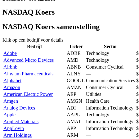
NASDAQ Koers
NASDAQ Koers samenstelling
Klik op een bedrijf voor details
Bedrijf
Ticker
Sector
Adobe
ADBE
Technology
$
Advanced Micro Devices
AMD
Technology
$
Airbnb
ABNB
Consumer Cyclical
$
Alnylam Pharmaceuticals
ALNY
—
$
Alphabet
GOOGL
Communication Services
$
Amazon
AMZN
Consumer Cyclical
$
American Electric Power
AEP
Utilities
$
Amgen
AMGN
Health Care
$
Analog Devices
ADI
Information Technology
$
Apple
AAPL
Technology
$
Applied Materials
AMAT
Information Technology
$
AppLovin
APP
Information Technology
$
Arm Holdings
ARM
—
$