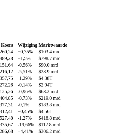
Koers
Wijziging
Marktwaarde
260,24
+0,35%
$103.4 mrd
489,28
+1,5%
$798.7 mrd
151,64
-0,56%
$90.0 mrd
216,12
-5,51%
$28.9 mrd
357,75
-1,29%
$4.38T
272,26
-0,14%
$2.94T
125,26
-0,96%
$68.2 mrd
404,85
-0,73%
$219.0 mrd
377,31
-0,1%
$183.8 mrd
312,41
+0,45%
$4.56T
527,48
-1,27%
$418.8 mrd
335,67
-19,66%
$112.8 mrd
286,68
+4,41%
$306.2 mrd