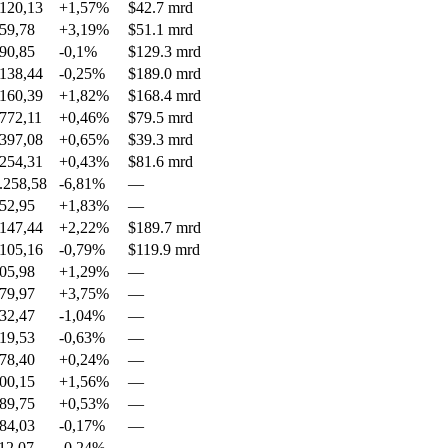
120,13
+1,57%
$42.7 mrd
59,78
+3,19%
$51.1 mrd
90,85
-0,1%
$129.3 mrd
138,44
-0,25%
$189.0 mrd
160,39
+1,82%
$168.4 mrd
772,11
+0,46%
$79.5 mrd
397,08
+0,65%
$39.3 mrd
254,31
+0,43%
$81.6 mrd
.258,58
-6,81%
—
52,95
+1,83%
—
147,44
+2,22%
$189.7 mrd
105,16
-0,79%
$119.9 mrd
05,98
+1,29%
—
79,97
+3,75%
—
32,47
-1,04%
—
19,53
-0,63%
—
78,40
+0,24%
—
00,15
+1,56%
—
89,75
+0,53%
—
84,03
-0,17%
—
12,07
-0,24%
—