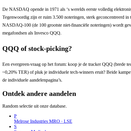
De NASDAQ opende in 1971 als ‘s werelds eerste volledig elektroni
Tegenwoordig zijn er ruim 3.500 noteringen, sterk geconcentreerd in 
NASDAQ-100 (de 100 grootste niet-financiële noteringen) wordt ge
megafondsen als Invesco QQQ.
QQQ of stock-picking?
Een evergreen-vraag op het forum: koop je de tracker QQQ (brede tech
~0,20% TER) of pluk je individuele tech-winners eruit? Beide kampen
de individuele aandelenpagina’s.
Ontdek andere aandelen
Random selectie uit onze database.
P
Melrose Industries
MRO · LSE
S