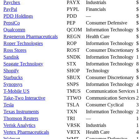
Paychex
PAYX
Industrials
$
PayPal
PYPL
Financials
$
PDD Holdings
PDD
—
$
PepsiCo
PEP
Consumer Defensive
$
Qualcomm
QCOM
Information Technology
$
Regeneron Pharmaceuticals
REGN
Health Care
$
Roper Technologies
ROP
Information Technology
$
Ross Stores
ROST
Consumer Discretionary
$
Sandisk
SNDK
Information Technology
1
Seagate Technology
STX
Information Technology
8
Shopify
SHOP
Technology
$
Starbucks
SBUX
Consumer Discretionary
$
Synopsys
SNPS
Information Technology
4
T-Mobile US
TMUS
Communication Services
1
Take-Two Interactive
TTWO
Communication Services
2
Tesla
TSLA
Consumer Cyclical
3
Texas Instruments
TXN
Information Technology
2
Thomson Reuters
TRI
—
1
Verisk Analytics
VRSK
Industrials
1
Vertex Pharmaceuticals
VRTX
Health Care
4
Walmart
WMT
Consumer Defensive
1