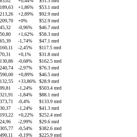
83,02
+0,44%
$31.3 mrd
189,63
+1,86%
$53.1 mrd
213,26
+2,89%
$92.9 mrd
209,70
+0%
$52.9 mrd
45,32
-0,96%
$46.7 mrd
50,80
+1,62%
$58.3 mrd
65,39
-1,74%
$47.1 mrd
160,11
-2,45%
$117.5 mrd
70,31
+0,1%
$31.8 mrd
130,86
-0,68%
$162.5 mrd
240,74
-2,97%
$76.3 mrd
590,00
+0,89%
$46.5 mrd
132,55
+33,86%
$28.9 mrd
99,81
-1,24%
$503.4 mrd
321,91
-1,84%
$88.1 mrd
373,71
-0,4%
$133.9 mrd
30,37
-1,24%
$41.3 mrd
193,22
+0,22%
$252.4 mrd
24,96
-2,99%
$29.6 mrd
305,77
-0,54%
$382.6 mrd
490,11
-0,19%
$225.9 mrd