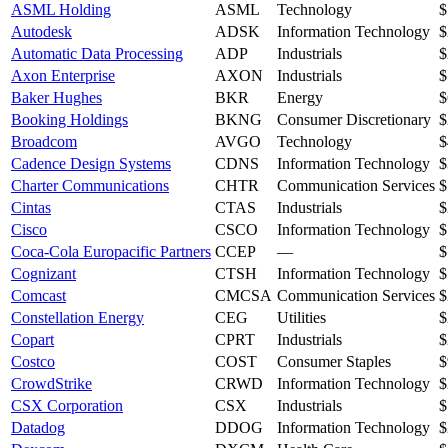
ASML Holding
ASML
Technology
$
Autodesk
ADSK
Information Technology
$
Automatic Data Processing
ADP
Industrials
$
Axon Enterprise
AXON
Industrials
$
Baker Hughes
BKR
Energy
$
Booking Holdings
BKNG
Consumer Discretionary
$
Broadcom
AVGO
Technology
$
Cadence Design Systems
CDNS
Information Technology
$
Charter Communications
CHTR
Communication Services
$
Cintas
CTAS
Industrials
$
Cisco
CSCO
Information Technology
$
Coca-Cola Europacific Partners
CCEP
—
$
Cognizant
CTSH
Information Technology
$
Comcast
CMCSA
Communication Services
$
Constellation Energy
CEG
Utilities
$
Copart
CPRT
Industrials
$
Costco
COST
Consumer Staples
$
CrowdStrike
CRWD
Information Technology
$
CSX Corporation
CSX
Industrials
$
Datadog
DDOG
Information Technology
$