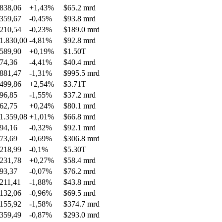
838,06
+1,43%
$65.2 mrd
359,67
-0,45%
$93.8 mrd
210,54
-0,23%
$189.0 mrd
1.830,00
-4,81%
$92.8 mrd
589,90
+0,19%
$1.50T
74,36
-4,41%
$40.4 mrd
881,47
-1,31%
$995.5 mrd
499,86
+2,54%
$3.71T
96,85
-1,55%
$37.2 mrd
62,75
+0,24%
$80.1 mrd
1.359,08
+1,01%
$66.8 mrd
94,16
-0,32%
$92.1 mrd
73,69
-0,69%
$306.8 mrd
218,99
-0,1%
$5.30T
231,78
+0,27%
$58.4 mrd
93,37
-0,07%
$76.2 mrd
211,41
-1,88%
$43.8 mrd
132,06
-0,96%
$69.5 mrd
155,92
-1,58%
$374.7 mrd
359,49
-0,87%
$293.0 mrd