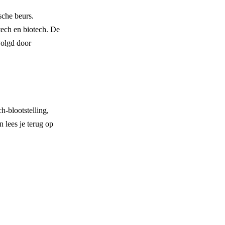
sche beurs.
tech en biotech. De
volgd door
-blootstelling,
 lees je terug op