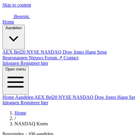
Skip to content
Beursig
.
Home
Aandelen
AEX
Bel20
NYSE
NASDAQ
Dow Jones
Hang Seng
Beursgangen
Nieuws
Forum ↗
Contact
Inloggen
Registreer hier
Open menu
Home
Aandelen
AEX
Bel20
NYSE
NASDAQ
Dow Jones
Hang Se
Inloggen
Registreer hier
Home
/
NASDAQ Koers
Beursindex · 100 aandelen