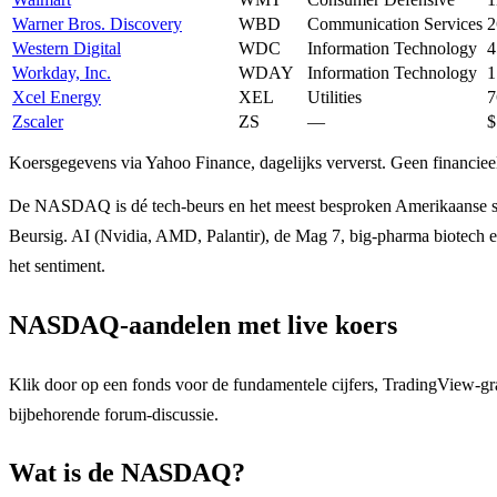
Warner Bros. Discovery
WBD
Communication Services
2
Western Digital
WDC
Information Technology
4
Workday, Inc.
WDAY
Information Technology
1
Xcel Energy
XEL
Utilities
7
Zscaler
ZS
—
$
Koersgegevens via Yahoo Finance, dagelijks ververst. Geen financieel
De NASDAQ is dé tech-beurs en het meest besproken Amerikaanse 
Beursig. AI (Nvidia, AMD, Palantir), de Mag 7, big-pharma biotech 
het sentiment.
NASDAQ-aandelen met live koers
Klik door op een fonds voor de fundamentele cijfers, TradingView-gr
bijbehorende forum-discussie.
Wat is de NASDAQ?