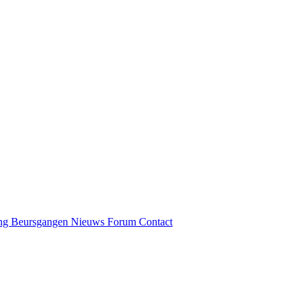
ng
Beursgangen
Nieuws
Forum
Contact