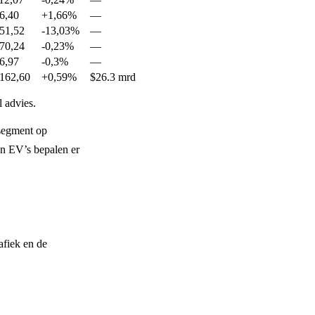
6,40
+1,66%
—
51,52
-13,03%
—
70,24
-0,23%
—
6,97
-0,3%
—
162,60
+0,59%
$26.3 mrd
 advies.
segment op
en EV’s bepalen er
afiek en de