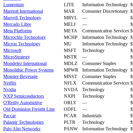
Lumentum
LITE
Information Technology
$
Marriott International
MAR
Consumer Discretionary
$
Marvell Technology
MRVL
—
$
Mercado Libre
MELI
—
$
Meta Platforms
META
Communication Services
$
Microchip Technology
MCHP
Information Technology
$
Micron Technology
MU
Information Technology
$
Microsoft
MSFT
Technology
$
MicroStrategy
MSTR
—
$
Mondelez International
MDLZ
Consumer Staples
$
Monolithic Power Systems
MPWR
Information Technology
$
Monster Beverage
MNST
Consumer Staples
$
Netflix
NFLX
Communication Services
$
Nvidia
NVDA
Technology
$
NXP Semiconductors
NXPI
Technology
$
O'Reilly Automotive
ORLY
—
$
Old Dominion Freight Line
ODFL
—
$
Paccar
PCAR
Industrials
$
Palantir Technologies
PLTR
Technology
$
Palo Alto Networks
PANW
Information Technology
$